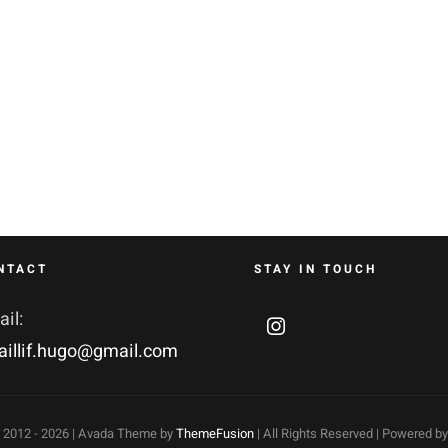
NTACT
STAY IN TOUCH
il:
aillif.hugo@gmail.com
 2012 -
2026 | Avada Theme by
ThemeFusion
| All Rights Reserved | Powered b