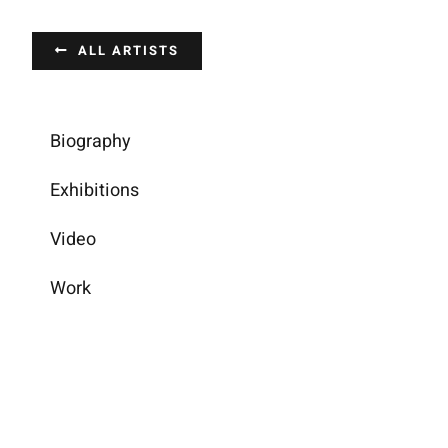
Passer
au
ALL ARTISTS
contenu
Biography
Exhibitions
Video
Work