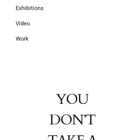
Exhibitions
Video
Work
YOU
DON’T