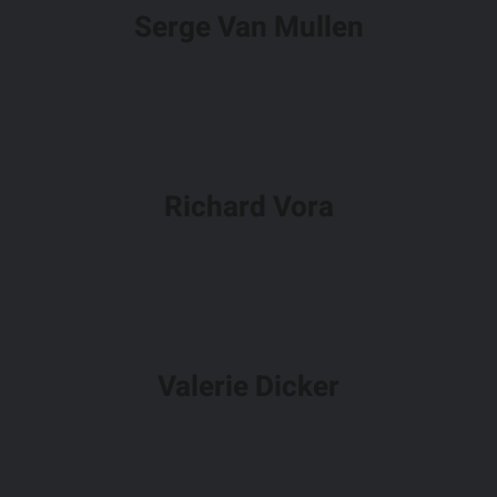
Serge Van Mullen
Richard Vora
Valerie Dicker