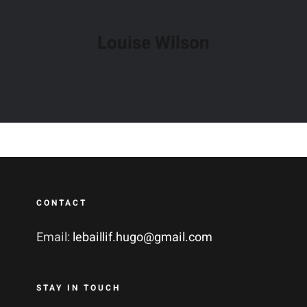
Louise Wilson
CONTACT
Email:
lebaillif.hugo@gmail.com
STAY IN TOUCH