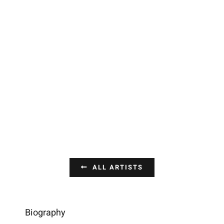
ALL ARTISTS
Biography