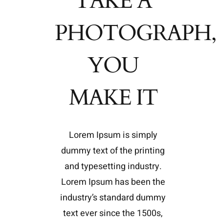
TAKE A
PHOTOGRAPH,
YOU
MAKE IT
Lorem Ipsum is simply
dummy text of the printing
and typesetting industry.
Lorem Ipsum has been the
industry’s standard dummy
text ever since the 1500s,