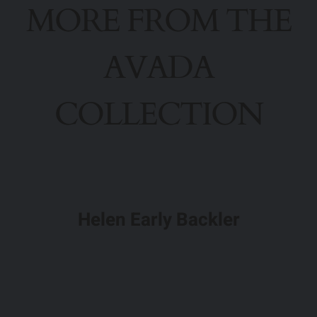
MORE FROM THE
AVADA
COLLECTION
Helen Early Backler