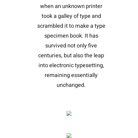
when an unknown printer
took a galley of type and
scrambled it to make a type
specimen book. It has
survived not only five
centuries, but also the leap
into electronic typesetting,
remaining essentially
unchanged.